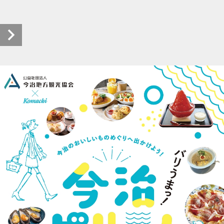
202404-imabari-bariuma (1/40)